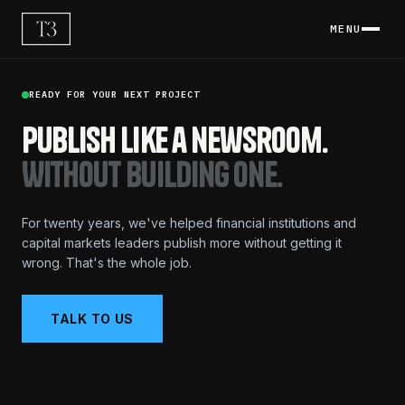
MENU
READY FOR YOUR NEXT PROJECT
Publish like a newsroom.
Without building one.
For twenty years, we've helped financial institutions and
capital markets leaders publish more without getting it
wrong. That's the whole job.
TALK TO US