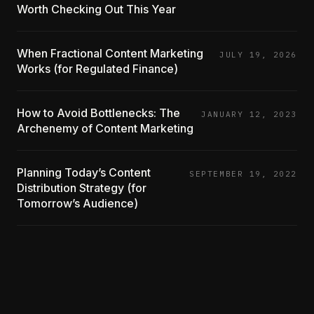
Worth Checking Out This Year
When Fractional Content Marketing
JULY 19, 2026
Works (for Regulated Finance)
How to Avoid Bottlenecks: The
JANUARY 12, 2023
Archenemy of Content Marketing
Planning Today’s Content
SEPTEMBER 19, 2022
Distribution Strategy (for
Tomorrow’s Audience)