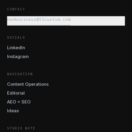
CONTACT
newbusiness@t3custom.com
SOCIALS
LinkedIn
Instagram
NAVIGATION
Content Operations
Editorial
AEO + SEO
Ideas
STUDIO NOTE