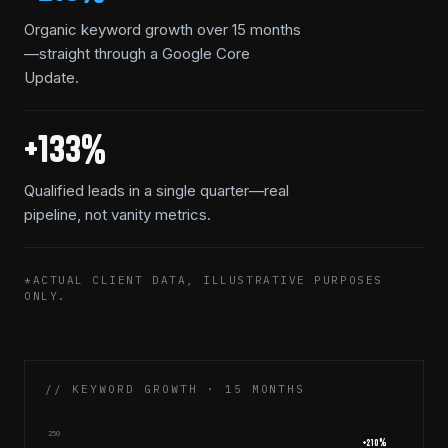
Organic keyword growth over 15 months
—straight through a Google Core
Update.
+133%
Qualified leads in a single quarter—real
pipeline, not vanity metrics.
*ACTUAL CLIENT DATA, ILLUSTRATIVE PURPOSES
ONLY.
// KEYWORD GROWTH · 15 MONTHS
250
+
210
%