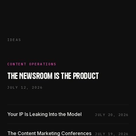
IDEAS
CONTENT OPERATIONS
The Newsroom Is the Product
JULY 12, 2026
Your IP Is Leaking Into the Model
JULY 20, 2026
The Content Marketing Conferences
JULY 19, 2026