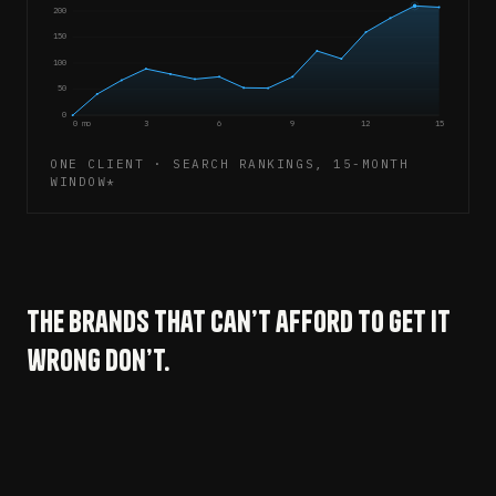
200
150
100
50
0
0 mo
3
6
9
12
15
ONE CLIENT · SEARCH RANKINGS, 15-MONTH
WINDOW*
The brands that can’t afford to get it
wrong don’t.