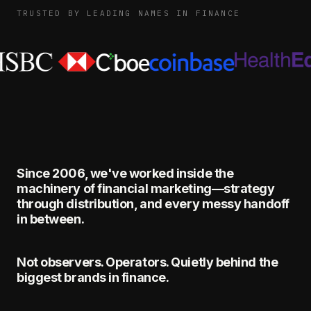
TRUSTED BY LEADING NAMES IN FINANCE
Since 2006, we've worked inside the
machinery of financial marketing—strategy
through distribution, and every messy handoff
in between.
Not observers. Operators. Quietly behind the
biggest brands in finance.