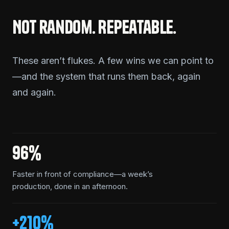
Not random. Repeatable.
These aren’t flukes. A few wins we can point to
—and the system that runs them back, again
and again.
96%
Faster in front of compliance—a week’s
production, done in an afternoon.
+210%