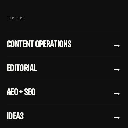
EXPLORE
Content Operations
→
Editorial
→
AEO + SEO
→
Ideas
→