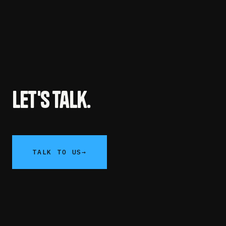
Let's talk.
TALK TO US
→