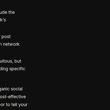
lude the
k’s
 post
wn network
uitous, but
ding specific
ganic social
cost-effective
r to tell your