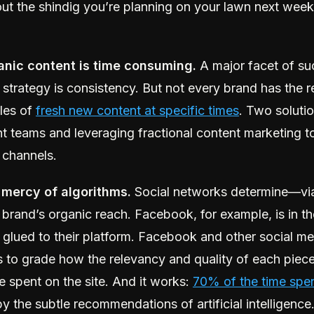
ut the shindig you’re planning on your lawn next weeke
anic content is time consuming.
A major facet of su
 strategy is consistency. But not every brand has the 
les of
fresh new content at specific times
. Two soluti
nt teams and leveraging fractional content marketing 
 channels.
 mercy of algorithms.
Social networks determine—vi
brand’s organic reach. Facebook, for example, is in th
 glued to their platform. Facebook and other social m
s to grade how the relevancy and quality of each piec
e spent on the site. And it works:
70% of the time spe
by the subtle recommendations of artificial intelligence