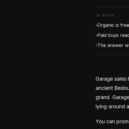
IN BRIEF
▪
Organic is fre
▪
Paid buys reac
▪
The answer w
Garage sales 
ancient Bedoui
grand. Garage 
lying around 
You can promo