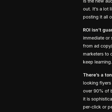
is the new au
out. It’s a lo
posting it al
ROI isn’t gua
immediate or 
from ad copy/c
marketers to 
keep learning.
There’s a to
looking flyers
over 90% of b
it is sophistic
per-click or 