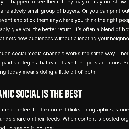
n you happen to see them. They may or may not sho
’s a relatively small group of buyers. Or you can print ou
 event and stick them anywhere you think the right pe
obably give you the better return. It’s often a blend of b
at nets new audiences without alienating your neighbo
ough social media channels works the same way. Ther
 paid strategies that each have their pros and cons. S
ing today means doing a little bit of both.
nic social is the best
 media refers to the content (links, infographics, stories
ands share on their feeds. When content is posted orga
d up seeing it include: