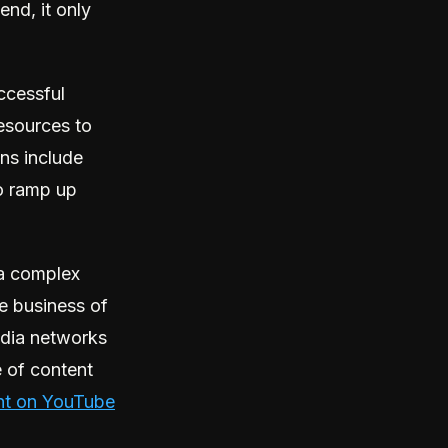
nd, it only
ccessful
resources to
ons include
to ramp up
a complex
e business of
edia networks
e of content
nt on YouTube
.