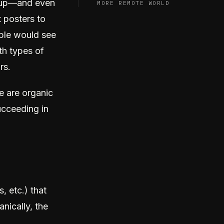
w up—and even
MORE REMOTE WORLD
t posters to
ople would see
oth types of
rs.
e are organic
ucceeding in
, etc.) that
nically, the