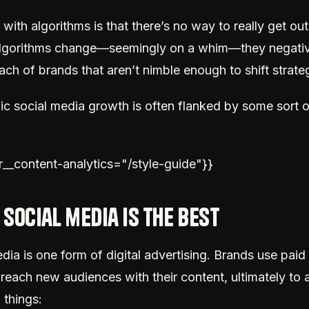
with algorithms is that there’s no way to really get out 
lgorithms change—seemingly on a whim—they negativ
ach of brands that aren’t nimble enough to shift strateg
ic social media growth is often flanked by some sort o
ar__content-analytics="/style-guide"}}
 social media is the best
dia is one form of digital advertising. Brands use paid 
reach new audiences with their content, ultimately to
 things: