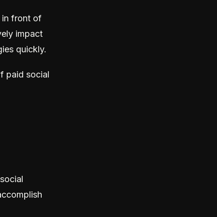
in front of
ely impact
ies quickly.
f paid social
social
 accomplish