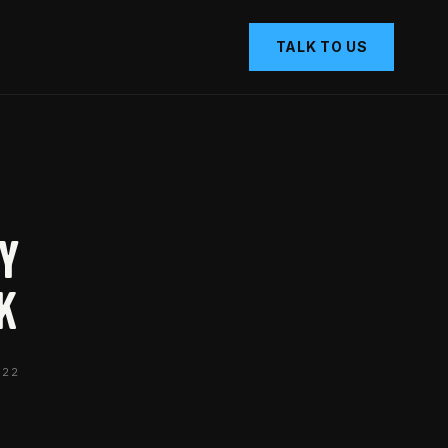
TALK TO US
hy
k
022