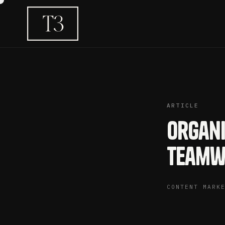
ARTICLE
Organi
Teamw
CONTENT MARK