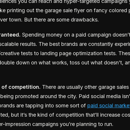
diences you can reach and hyper-targeted campaigns 
t like printing out the garage sale flyer on fancy colore
l over town. But there are some drawbacks.
ranteed.
Spending money on a paid campaign doesn’
scalable results. The best brands are constantly expe
reative tests to landing page optimization tests. Thes
double down on what works, toss out what doesn’t, and
n of competition.
There are usually other garage sales
 being promoted around the city. Paid social media isn’
rands are tapping into some sort of
paid social marke
ated, but it’s the kind of competition that’ll increase co
per-impression campaigns you’re planning to run.