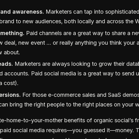
rand awareness.
Marketers can tap into sophisticated
 brand to new audiences, both locally and across the 
mething.
Paid channels are a great way to share a ne
w deal, new event … or really anything you think your 
w about.
eads.
Marketers are always looking to grow their data
d accounts. Paid social media is a great way to send u
a cost).
ersions.
For those e-commerce sales and SaaS demos,
an bring the right people to the right places on your w
ite-home-to-your-mother benefits of organic social’s f
, paid social media requires—you guessed it—money. T