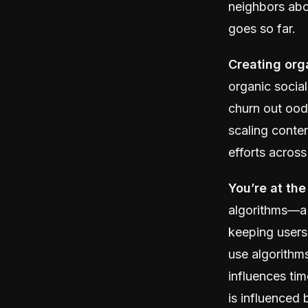
neighbors abo
goes so far.
Creating org
organic social
churn out ood
scaling conte
efforts across
You’re at the
algorithms—a 
keeping users
use algorithm
influences tim
is influenced 