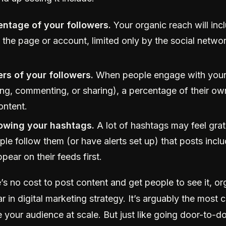
ntage of your followers.
Your organic reach will inc
 the page or account, limited only by the social networ
rs of your followers.
When people engage with your
king, commenting, or sharing), a percentage of their o
ontent.
lowing your hashtags.
A lot of hashtags may feel grat
e follow them (or have alerts set up) that posts inclu
ppear on their feeds first.
s no cost to post content and get people to see it, or
lar in digital marketing strategy. It’s arguably the most 
 your audience at scale. But just like going door-to-doo