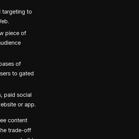
 targeting to
Web.
w piece of
audience
bases of
sers to gated
 paid social
ebsite or app.
ree content
he trade-off