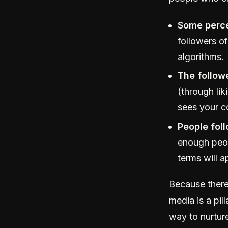
Some perce
followers of
algorithms.
The followe
(through li
sees your c
People fol
enough peopl
terms will a
Because there’
media is a pil
way to nurture