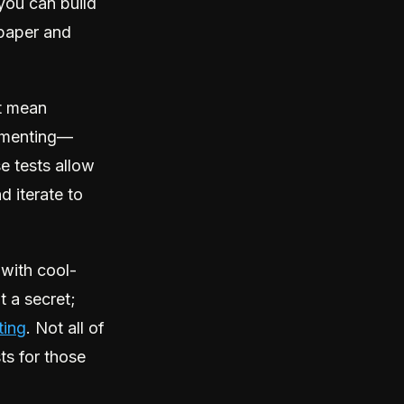
you can build
d paper and
t mean
rimenting—
e tests allow
 iterate to
 with cool-
t a secret;
ting
. Not all of
sts for those