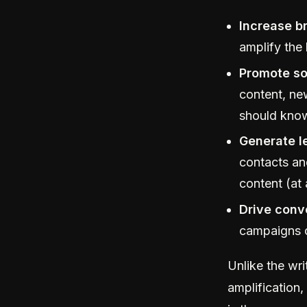
Increase b
amplify the
Promote so
content, ne
should kno
Generate l
contacts an
content (at 
Drive conv
campaigns c
Unlike the wr
amplification