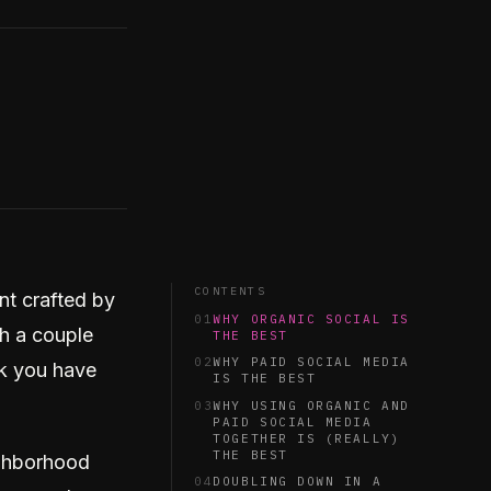
CONTENTS
nt crafted by
01
WHY ORGANIC SOCIAL IS
th a couple
THE BEST
02
WHY PAID SOCIAL MEDIA
nk you have
IS THE BEST
03
WHY USING ORGANIC AND
PAID SOCIAL MEDIA
TOGETHER IS (REALLY)
THE BEST
ighborhood
04
DOUBLING DOWN IN A