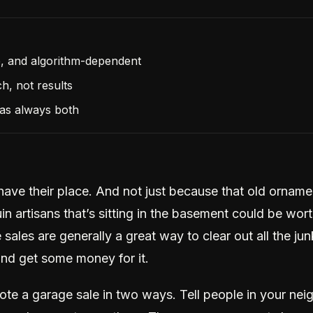
e, and algorithm-dependent
h, not results
as always both
have their place. And not just because that old orname
n artisans that’s sitting in the basement could be wor
sales are generally a great way to clear out all the ju
and get some money for it.
te a garage sale in two ways. Tell people in your ne