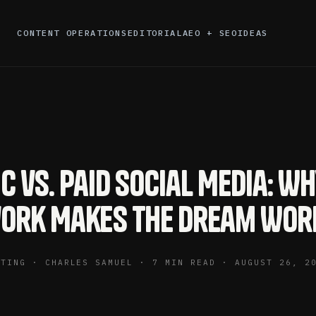
CONTENT OPERATIONS
EDITORIAL
AEO + SEO
IDEAS
c vs. Paid Social Media: W
ork Makes the Dream Wor
ETING · CHARLES SAMUEL · 7 MIN READ · AUGUST 26, 2