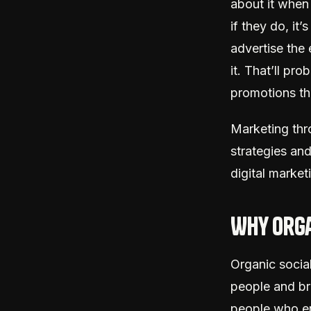
about it whe
if they do, it
advertise the
it. That’ll pr
promotions th
Marketing thr
strategies and
digital market
Why orga
Organic social
people and br
people who en