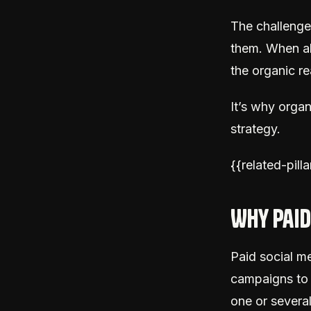
The challenge 
them. When a
the organic re
It’s why organ
strategy.
{{related-pill
Why paid
Paid social me
campaigns to 
one or several