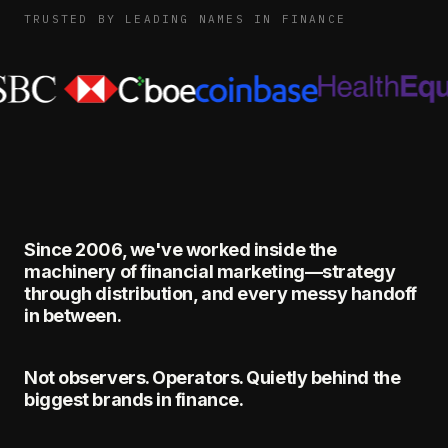
TRUSTED BY LEADING NAMES IN FINANCE
Since 2006, we've worked inside the
machinery of financial marketing—strategy
through distribution, and every messy handoff
in between.
Not observers. Operators. Quietly behind the
biggest brands in finance.