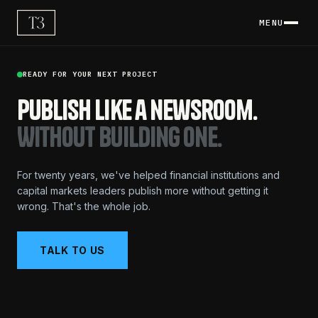
MENU
READY FOR YOUR NEXT PROJECT
Publish like a newsroom.
Without building one.
For twenty years, we've helped financial institutions and
capital markets leaders publish more without getting it
wrong. That's the whole job.
TALK TO US