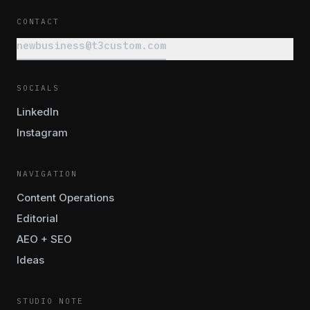
CONTACT
newbusiness@t3custom.com
SOCIALS
LinkedIn
Instagram
NAVIGATION
Content Operations
Editorial
AEO + SEO
Ideas
STUDIO NOTE