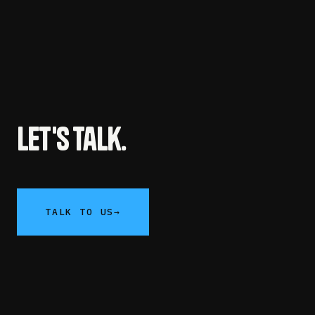
Let's talk.
TALK TO US
→