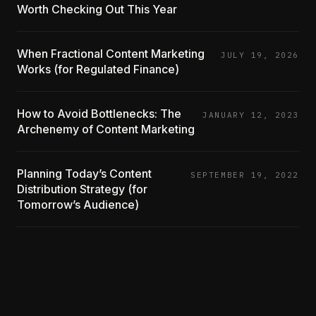
Worth Checking Out This Year
When Fractional Content Marketing
JULY 19, 2026
Works (for Regulated Finance)
How to Avoid Bottlenecks: The
JANUARY 12, 2023
Archenemy of Content Marketing
Planning Today’s Content
SEPTEMBER 19, 2022
Distribution Strategy (for
Tomorrow’s Audience)