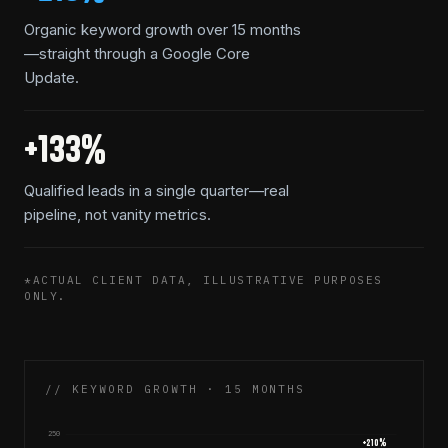
Organic keyword growth over 15 months
—straight through a Google Core
Update.
+133%
Qualified leads in a single quarter—real
pipeline, not vanity metrics.
*ACTUAL CLIENT DATA, ILLUSTRATIVE PURPOSES
ONLY.
// KEYWORD GROWTH · 15 MONTHS
250
+
210
%