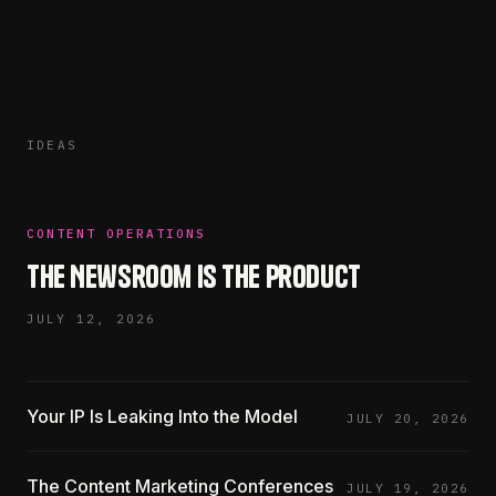
IDEAS
CONTENT OPERATIONS
The Newsroom Is the Product
JULY 12, 2026
Your IP Is Leaking Into the Model
JULY 20, 2026
The Content Marketing Conferences
JULY 19, 2026