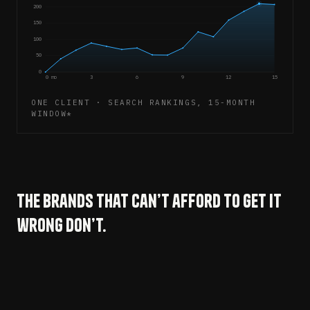
200
150
100
50
0
0 mo
3
6
9
12
15
ONE CLIENT · SEARCH RANKINGS, 15-MONTH
WINDOW*
The brands that can’t afford to get it
wrong don’t.