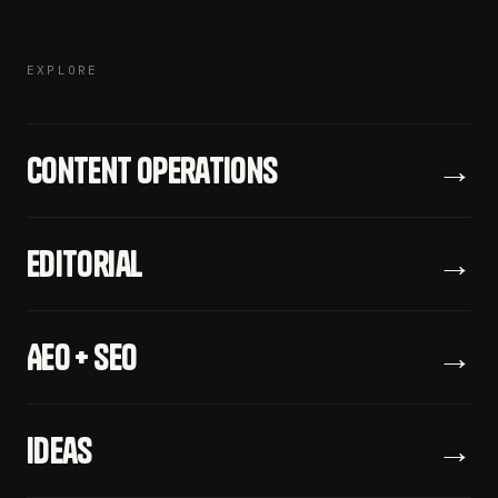
EXPLORE
Content Operations
→
Editorial
→
AEO + SEO
→
Ideas
→