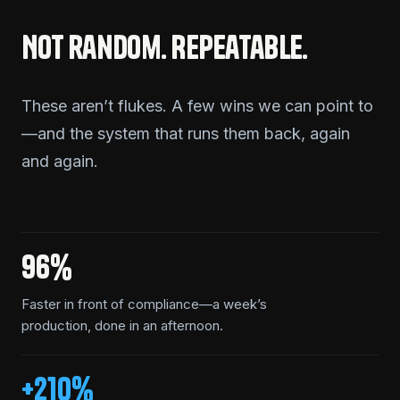
Not random. Repeatable.
These aren’t flukes. A few wins we can point to
—and the system that runs them back, again
and again.
96%
Faster in front of compliance—a week’s
production, done in an afternoon.
+210%