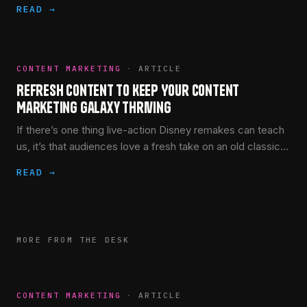
READ →
CONTENT MARKETING
·
ARTICLE
Refresh Content to Keep Your Content
Marketing Galaxy Thriving
If there’s one thing live-action Disney remakes can teach
us, it’s that audiences love a fresh take on an old classic.
(The jury’s still out on Mulan,…
READ →
MORE FROM THE DESK
CONTENT MARKETING
·
ARTICLE