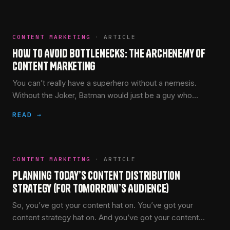
CONTENT MARKETING
·
ARTICLE
How to Avoid Bottlenecks: The Archenemy of
Content Marketing
You can’t really have a superhero without a nemesis.
Without the Joker, Batman would just be a guy who
dresses up and fires grapple hooks onto the…
READ →
CONTENT MARKETING
·
ARTICLE
Planning Today’s Content Distribution
Strategy (for Tomorrow’s Audience)
So, you’ve got your content hat on. You’ve got your
content strategy hat on. And you’ve got your content
marketing hat on.