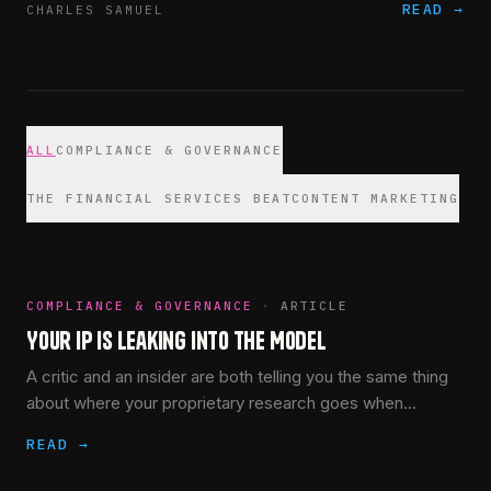
READ →
CHARLES SAMUEL
ALL
COMPLIANCE & GOVERNANCE
THE FINANCIAL SERVICES BEAT
CONTENT MARKETING
COMPLIANCE & GOVERNANCE
·
ARTICLE
Your IP Is Leaking Into the Model
A critic and an insider are both telling you the same thing
about where your proprietary research goes when
someone pastes it into the wrong AI tool. Neither of them
READ →
had to.