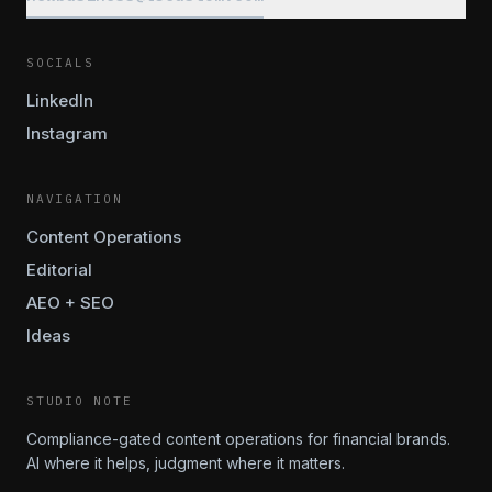
SOCIALS
LinkedIn
Instagram
NAVIGATION
Content Operations
Editorial
AEO + SEO
Ideas
STUDIO NOTE
Compliance-gated content operations for financial brands.
AI where it helps, judgment where it matters.