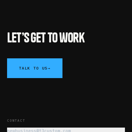
Let’s get to work
TALK TO US
→
CONTACT
newbusiness@t3custom.com