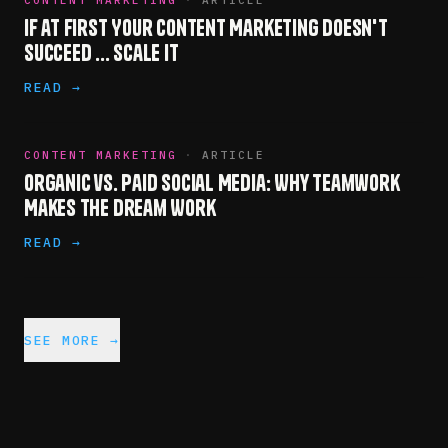
CONTENT MARKETING
·
ARTICLE
If at First Your Content Marketing Doesn't
Succeed ... Scale It
READ →
CONTENT MARKETING
·
ARTICLE
Organic vs. Paid Social Media: Why Teamwork
Makes the Dream Work
READ →
SEE MORE →