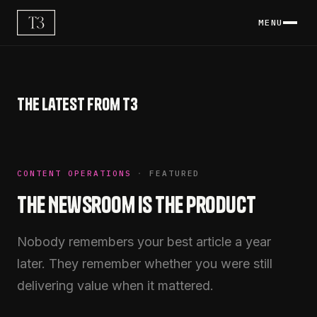
MENU
The latest from T3
CONTENT OPERATIONS
·
FEATURED
The Newsroom Is the Product
Nobody remembers your best article a year
later. They remember whether you were still
delivering value when it mattered.