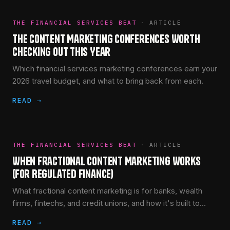
THE FINANCIAL SERVICES BEAT
·
ARTICLE
The Content Marketing Conferences Worth
Checking Out This Year
Which financial services marketing conferences earn your
2026 travel budget, and what to bring back from each.
READ →
THE FINANCIAL SERVICES BEAT
·
ARTICLE
When Fractional Content Marketing Works
(for Regulated Finance)
What fractional content marketing is for banks, wealth
firms, fintechs, and credit unions, and how it's built to
clear compliance review faster, not slower.
READ →