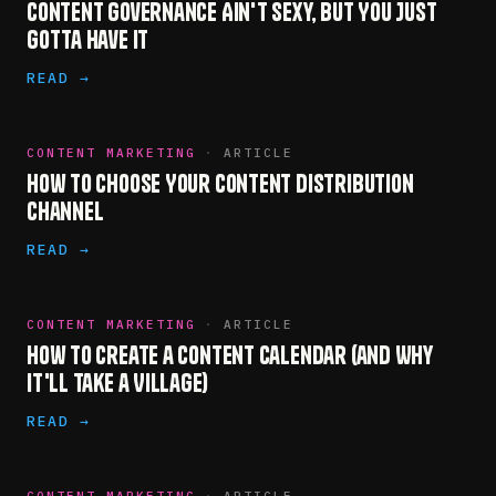
Content Governance Ain't Sexy, but You Just
Gotta Have It
READ →
CONTENT MARKETING
·
ARTICLE
How to Choose Your Content Distribution
Channel
READ →
CONTENT MARKETING
·
ARTICLE
How to Create a Content Calendar (and Why
It'll Take a Village)
READ →